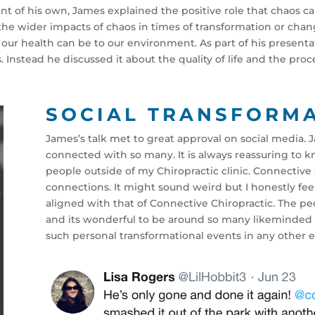
nt of his own, James explained the positive role that chaos can
he wider impacts of chaos in times of transformation or chang
our health can be to our environment.
As part of his present
s. Instead he discussed it about the quality of life and the pr
SOCIAL TRANSFORM
James’s talk met to great approval on social media. 
connected with so many. It is always reassuring to k
people outside of my Chiropractic clinic. Connectiv
connections. It might sound weird but I honestly fee
aligned with that of Connective Chiropractic. The peo
and its wonderful to be around so many likeminded p
such personal transformational events in any other 