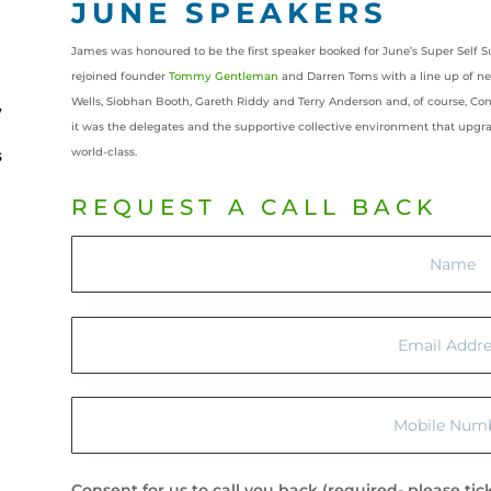
JUNE SPEAKERS
James was honoured to be the first speaker booked for June’s Super Self S
rejoined founder
Tommy Gentleman
and Darren Toms with a line up of n
Wells, Siobhan Booth, Gareth Riddy and Terry Anderson and, of course, Con
it was the delegates and the supportive collective environment that upg
world-class.
REQUEST A CALL BACK
Consent for us to call you back (required- please tic