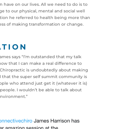
 have on our lives. All we need to do is to
e to our physical, mental and social well
ation he referred to health being more than
ocess of making transformation or change.
ATION
James says “I’m outstanded that my talk
now that I can make a real difference to
e Chiropractic is undoubtedly about making
l that the super self summit community is
ple who attend just get it (whatever it is)
eople. I wouldn’t be able to talk about
environment.”