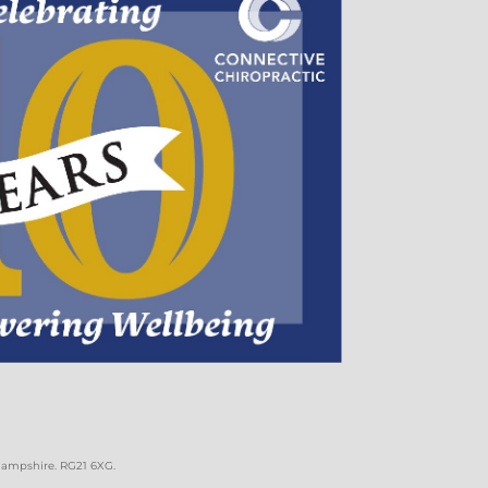
 Hampshire. RG21 6XG
.