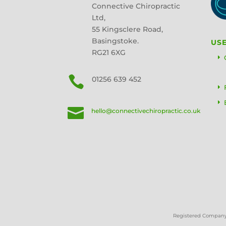
Connective Chiropractic
Ltd,
55 Kingsclere Road,
Basingstoke.
USE
RG21 6XG

01256 639 452

hello@connectivechiropractic.co.uk
Registered Company