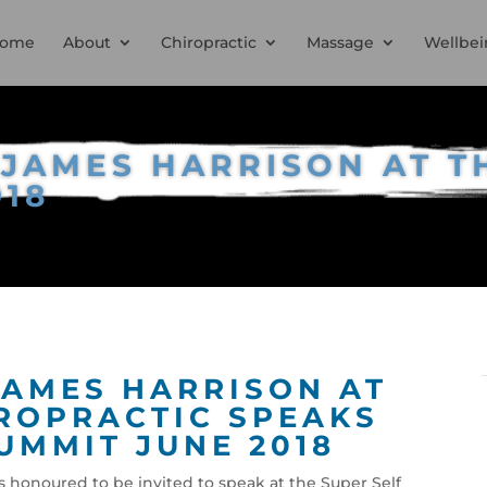
ome
About
Chiropractic
Massage
Wellbei
JAMES HARRISON AT T
018
AMES HARRISON AT
ROPRACTIC SPEAKS
UMMIT JUNE 2018
 honoured to be invited to speak at the Super Self