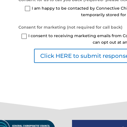
I am happy to be contacted by Connective Ch
temporarily stored for
Consent for marketing (not required for call back)
I consent to receiving marketing emails from Co
can opt out at a
Click HERE to submit response