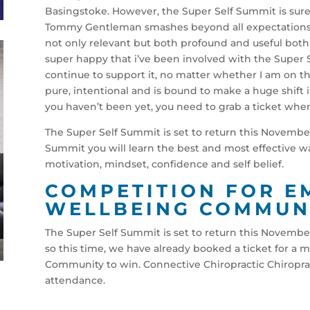
Basingstoke. However, the Super Self Summit is sur
Tommy Gentleman smashes beyond all expectations i
not only relevant but both profound and useful both 
super happy that i’ve been involved with the Super S
continue to support it, no matter whether I am on the
pure, intentional and is bound to make a huge shift 
you haven’t been yet, you need to grab a ticket when 
The Super Self Summit is set to return this November 
Summit you will learn the best and most effective wa
motivation, mindset, confidence and self belief.
COMPETITION FOR 
WELLBEING COMMUN
The Super Self Summit is set to return this November
so this time, we have already booked a ticket for 
Community to win. Connective Chiropractic Chiroprac
attendance.