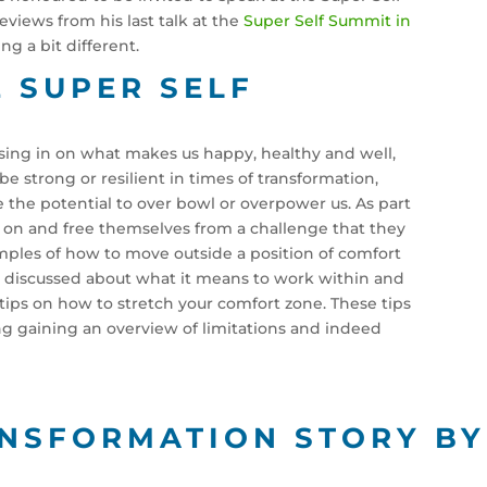
eviews from his last talk at the
Super Self Summit in
ng a bit different.
E SUPER SELF
ssing in on what makes us happy, healthy and well,
e strong or resilient in times of transformation,
 the potential to over bowl or overpower us. As part
s on and free themselves from a challenge that they
ples of how to move outside a position of comfort
alk discussed about what it means to work within and
7 tips on how to stretch your comfort zone. These tips
 gaining an overview of limitations and indeed
ANSFORMATION STORY B
N