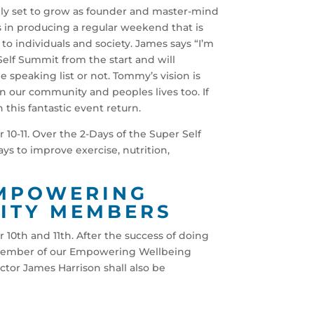
ely set to grow as founder and master-mind
n producing a regular weekend that is
to individuals and society. James says “I’m
elf Summit from the start and will
 speaking list or not. Tommy’s vision is
in our community and peoples lives too. If
this fantastic event return.
10-11. Over the 2-Days of the Super Self
ys to improve exercise, nutrition,
EMPOWERING
ITY MEMBERS
 10th and 11th. After the success of doing
a member of our Empowering Wellbeing
tor James Harrison shall also be