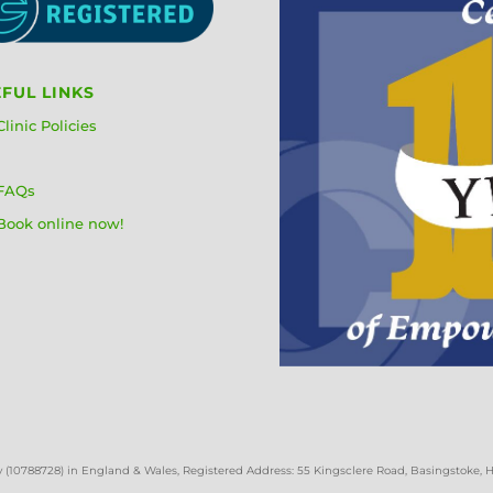
FUL LINKS
Clinic Policies
FAQs
Book online now!
 (
10788728)
in England & Wales
, Registered Address: 55 Kingsclere Road, Basingstoke,