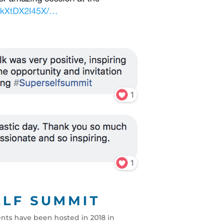
ELF SUMMIT
ents have been hosted in 2018 in