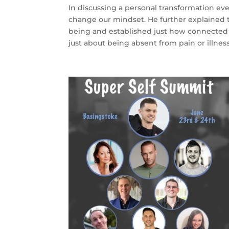
In discussing a personal transformation eve
change our mindset. He further explained t
being and established just how connected 
just about being absent from pain or illnes