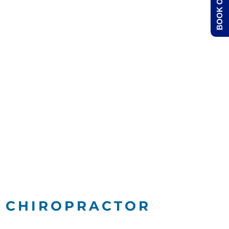
BOOK ONLINE
Y CHIROPRACTOR