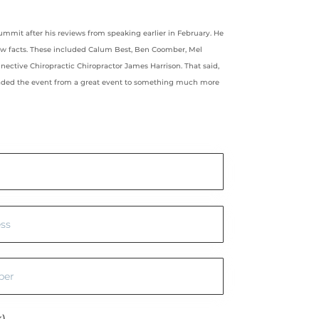
ummit after his reviews from speaking earlier in February. He
ew facts. These included Calum Best, Ben Coomber, Mel
nective Chiropractic Chiropractor James Harrison. That said,
raded the event from a great event to something much more
k)