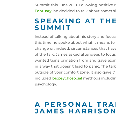
Summit this June 2018. Following positive r
February
, he decided to talk about somethi
SPEAKING AT TH
SUMMIT
Instead of talking about his story and focu
this time he spoke about what it means to b
change or, indeed, circumstances that have
of the talk, James asked attendees to focu
wanted transformation from and gave exam
in a way that doesn’t lead to panic. The t
outside of your comfort zone. It also gave 
included
biopsychosocial
methods including
psychology.
A PERSONAL TR
JAMES HARRISO