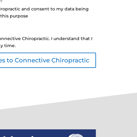
iropractic and consent to my data being
 this purpose
nnective Chiropractic. I understand that I
ny time.
s to Connective Chiropractic