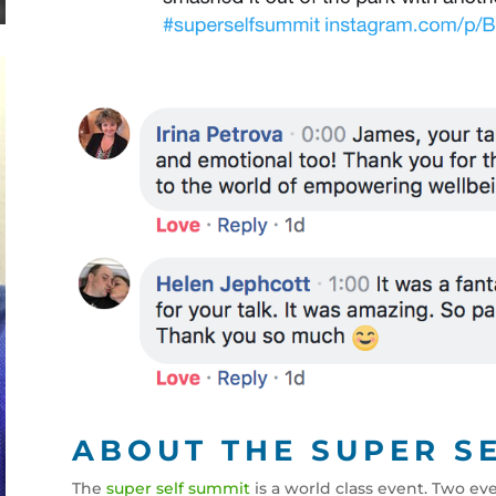
ABOUT THE SUPER S
The
super self summit
is a world class event. Two ev