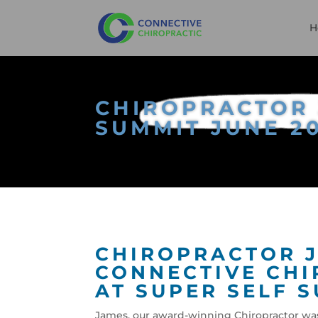
H
CHIROPRACTOR 
SUMMIT JUNE 2
CHIROPRACTOR J
CONNECTIVE CHI
AT SUPER SELF S
James, our award-winning Chiropractor was