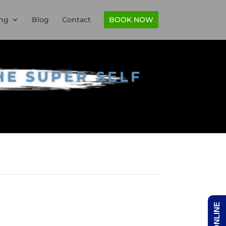
ng
Blog
Contact
BOOK NOW
HE SUPER SELF