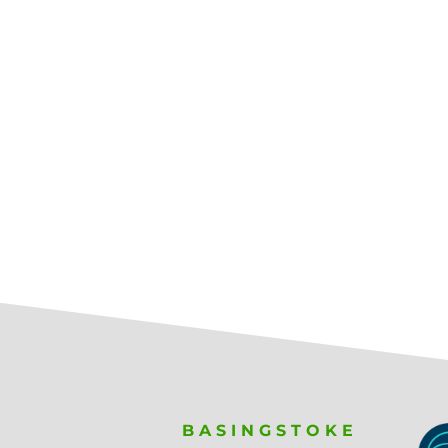
BASINGSTOKE