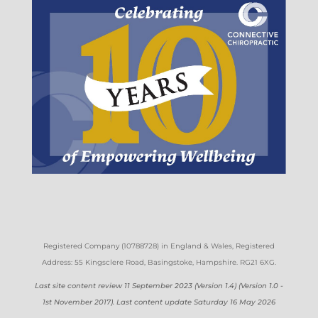
Registered Company (
10788728)
in England & Wales
, Registered
Address: 55 Kingsclere Road, Basingstoke, Hampshire. RG21 6XG
.
Last site content review 11 September 2023 (Version 1.4) (Version 1.0 -
1st November 2017). Last content update Saturday 16 May 2026