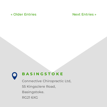
« Older Entries
Next Entries »
BASINGSTOKE

Connective Chiropractic Ltd,
55 Kingsclere Road,
Basingstoke.
RG21 6XG