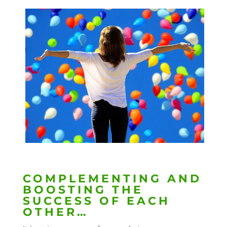
COMPLEMENTING AND
BOOSTING THE
SUCCESS OF EACH
OTHER…