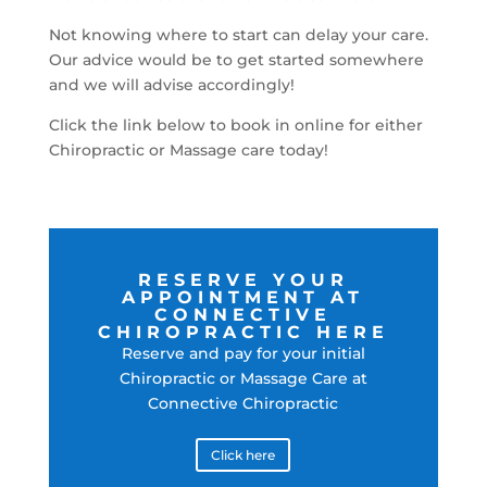
Not knowing where to start can delay your care.
Our advice would be to get started somewhere
and we will advise accordingly!
Click the link below to book in online for either
Chiropractic or Massage care today!
RESERVE YOUR
APPOINTMENT AT
CONNECTIVE
CHIROPRACTIC HERE
Reserve and pay for your initial
Chiropractic or Massage Care at
Connective Chiropractic
Click here