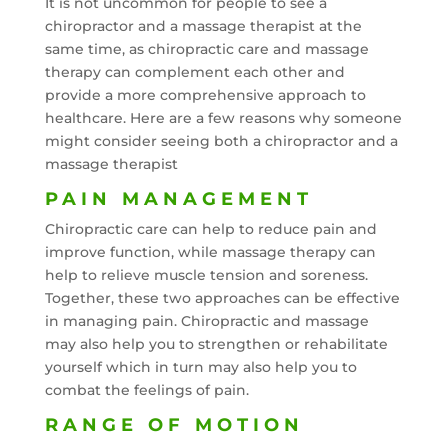
It is not uncommon for people to see a
chiropractor and a massage therapist at the
same time, as chiropractic care and massage
therapy can complement each other and
provide a more comprehensive approach to
healthcare. Here are a few reasons why someone
might consider seeing both a chiropractor and a
massage therapist
PAIN MANAGEMENT
Chiropractic care can help to reduce pain and
improve function, while massage therapy can
help to relieve muscle tension and soreness.
Together, these two approaches can be effective
in managing pain. Chiropractic and massage
may also help you to strengthen or rehabilitate
yourself which in turn may also help you to
combat the feelings of pain.
RANGE OF MOTION