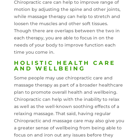
Chiropractic care can help to improve range of
motion by adjusting the spine and other joints,
while massage therapy can help to stretch and
loosen the muscles and other soft tissues.
Though there are overlaps between the two in
each therapy, you are able to focus in on the
needs of your body to improve function each
time you come in.
HOLISTIC HEALTH CARE
AND WELLBEING
Some people may use chiropractic care and
massage therapy as part of a broader healthcare
plan to promote overall health and wellbeing.
Chiropractic can help with the inability to relax
as well as the well-known soothing effects of a
relaxing massage. That said, having regular
Chiropractic and massage care may also give you
a greater sense of wellbeing from being able to
focus on and iron out any issues before they