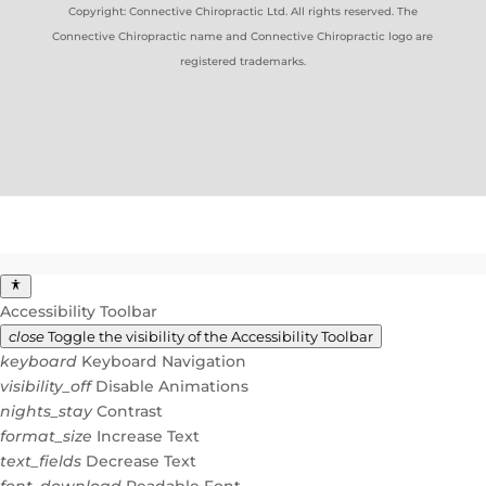
Copyright: Connective Chiropractic Ltd. All rights reserved. The
Connective Chiropractic name and Connective Chiropractic logo are
registered trademarks.
Accessibility Toolbar
close
Toggle the visibility of the Accessibility Toolbar
keyboard
Keyboard Navigation
visibility_off
Disable Animations
nights_stay
Contrast
format_size
Increase Text
text_fields
Decrease Text