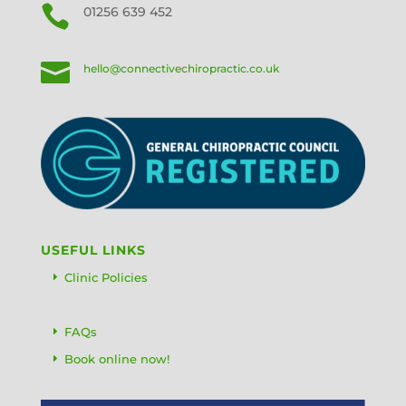

01256 639 452

hello@connectivechiropractic.co.uk
USEFUL LINKS
Clinic Policies
FAQs
Book online now!