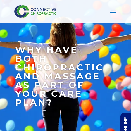
WHY HAVE
BOTH
CHIROPRACTIC
AND MASSAGE
AS PART OF
YOUR CARE
PLAN?