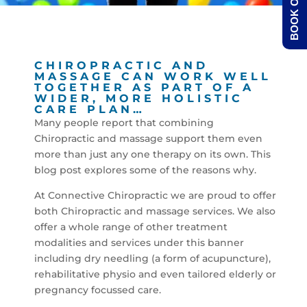
BOOK ONLINE
CHIROPRACTIC AND
MASSAGE CAN WORK WELL
TOGETHER AS PART OF A
WIDER, MORE HOLISTIC
CARE PLAN…
Many people report that combining
Chiropractic and massage support them even
more than just any one therapy on its own. This
blog post explores some of the reasons why.
At Connective Chiropractic we are proud to offer
both Chiropractic and massage services. We also
offer a whole range of other treatment
modalities and services under this banner
including dry needling (a form of acupuncture),
rehabilitative physio and even tailored elderly or
pregnancy focussed care.