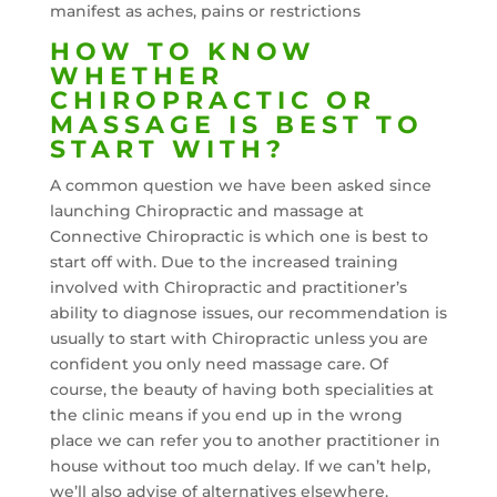
manifest as aches, pains or restrictions
HOW TO KNOW
WHETHER
CHIROPRACTIC OR
MASSAGE IS BEST TO
START WITH?
A common question we have been asked since
launching Chiropractic and massage at
Connective Chiropractic is which one is best to
start off with. Due to the increased training
involved with Chiropractic and practitioner’s
ability to diagnose issues, our recommendation is
usually to start with Chiropractic unless you are
confident you only need massage care. Of
course, the beauty of having both specialities at
the clinic means if you end up in the wrong
place we can refer you to another practitioner in
house without too much delay. If we can’t help,
we’ll also advise of alternatives elsewhere.