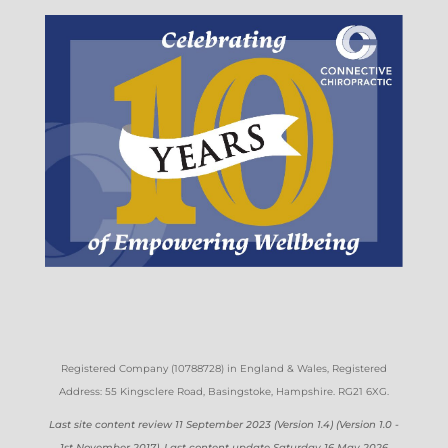
Registered Company (
10788728)
in England & Wales
, Registered
Address: 55 Kingsclere Road, Basingstoke, Hampshire. RG21 6XG
.
Last site content review 11 September 2023 (Version 1.4) (Version 1.0 -
1st November 2017). Last content update Saturday 16 May 2026