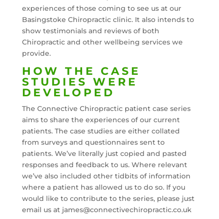
experiences of those coming to see us at our
Basingstoke Chiropractic clinic. It also intends to
show testimonials and reviews of both
Chiropractic and other wellbeing services we
provide.
HOW THE CASE
STUDIES WERE
DEVELOPED
The Connective Chiropractic patient case series
aims to share the experiences of our current
patients. The case studies are either collated
from surveys and questionnaires sent to
patients. We’ve literally just copied and pasted
responses and feedback to us. Where relevant
we’ve also included other tidbits of information
where a patient has allowed us to do so. If you
would like to contribute to the series, please just
email us at james@connectivechiropractic.co.uk