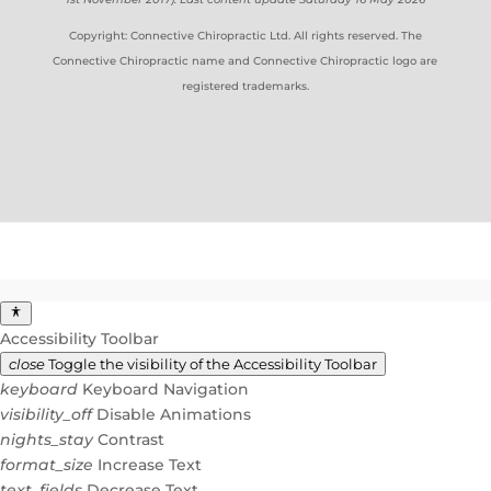
Copyright: Connective Chiropractic Ltd. All rights reserved. The
Connective Chiropractic name and Connective Chiropractic logo are
registered trademarks.
Accessibility Toolbar
close
Toggle the visibility of the Accessibility Toolbar
keyboard
Keyboard Navigation
visibility_off
Disable Animations
nights_stay
Contrast
format_size
Increase Text
text_fields
Decrease Text