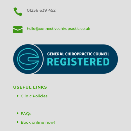

01256 639 452

hello@connectivechiropractic.co.uk
USEFUL LINKS
Clinic Policies
FAQs
Book online now!