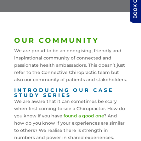
BOOK ONLINE
OUR COMMUNITY
We are proud to be an energising, friendly and
inspirational community of connected and
passionate health ambassadors. This doesn’t just
refer to the Connective Chiropractic team but
also our community of patients and stakeholders.
INTRODUCING OUR CASE
STUDY SERIES
We are aware that it can sometimes be scary
when first coming to see a Chiropractor. How do
you know if you have
found a good one
? And
how do you know if your experiences are similar
to others? We realise there is strength in
numbers and power in shared experiences.