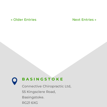
« Older Entries
Next Entries »
BASINGSTOKE

Connective Chiropractic Ltd,
55 Kingsclere Road,
Basingstoke.
RG21 6XG