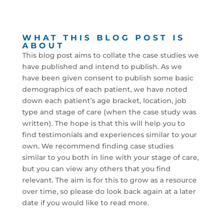
WHAT THIS BLOG POST IS
ABOUT
This blog post aims to collate the case studies we
have published and intend to publish. As we
have been given consent to publish some basic
demographics of each patient, we have noted
down each patient’s age bracket, location, job
type and stage of care (when the case study was
written). The hope is that this will help you to
find testimonials and experiences similar to your
own. We recommend finding case studies
similar to you both in line with your stage of care,
but you can view any others that you find
relevant. The aim is for this to grow as a resource
over time, so please do look back again at a later
date if you would like to read more.