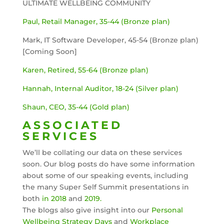
ULTIMATE WELLBEING COMMUNITY
Paul, Retail Manager, 35-44 (Bronze plan)
Mark, IT Software Developer, 45-54 (Bronze plan)
[Coming Soon]
Karen, Retired, 55-64 (Bronze plan)
Hannah, Internal Auditor, 18-24 (Silver plan)
Shaun, CEO, 35-44 (Gold plan)
ASSOCIATED
SERVICES
We’ll be collating our data on these services
soon. Our blog posts do have some information
about some of our speaking events, including
the many Super Self Summit presentations in
both
in 2018
and
2019.
The blogs also give insight into our
Personal
Wellbeing Strategy Days
and
Workplace