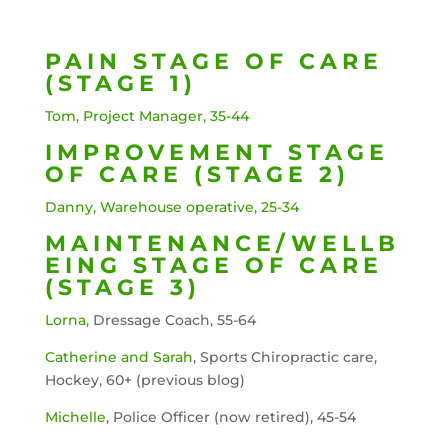
PAIN STAGE OF CARE
(STAGE 1)
Tom, Project Manager, 35-44
IMPROVEMENT STAGE
OF CARE (STAGE 2)
Danny, Warehouse operative, 25-34
MAINTENANCE/WELLB
EING STAGE OF CARE
(STAGE 3)
Lorna,
Dressage Coach, 55-64
Catherine and Sarah
, Sports Chiropractic care,
Hockey, 60+ (previous blog)
Michelle
, Police Officer (now retired), 45-54