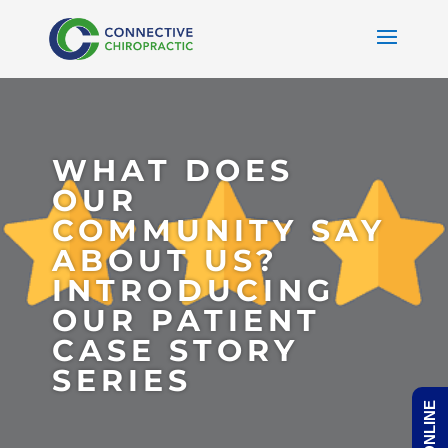
WHAT DOES
OUR
COMMUNITY SAY
ABOUT US?
INTRODUCING
OUR PATIENT
CASE STORY
SERIES