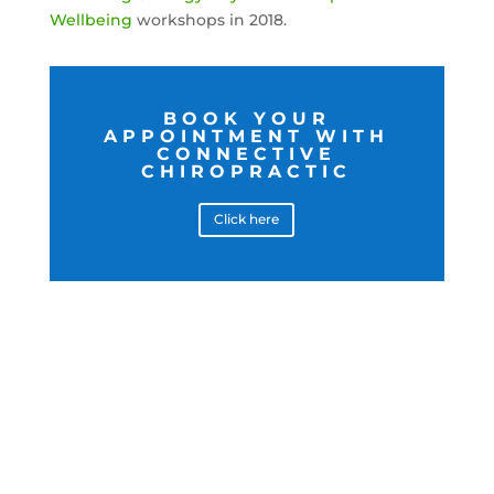
Wellbeing
workshops in 2018.
BOOK YOUR
APPOINTMENT WITH
CONNECTIVE
CHIROPRACTIC
Click here