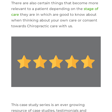
There are also certain things that become more
relevant to a patient depending on the
stage of
care
they are in which are good to know about
when thinking about your own care or consent
towards Chiropractic care with us.
This case study series is an ever growing
resource of case studies, testimonials and