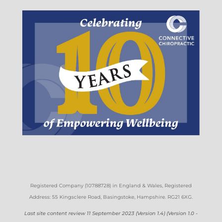
Registered Company (
10788728)
in England & Wales
, Registered
Address: 55 Kingsclere Road, Basingstoke, Hampshire. RG21 6XG
.
Last site content review 11 September 2023 (Version 1.4) (Version 1.0 -