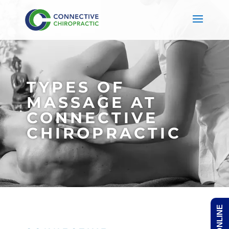
TYPES OF
MASSAGE AT
CONNECTIVE
CHIROPRACTIC