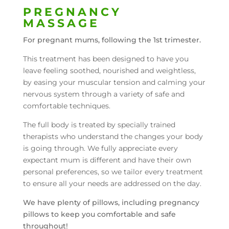
PREGNANCY
MASSAGE
For pregnant mums, following the 1st trimester.
This treatment has been designed to have you
leave feeling soothed, nourished and weightless,
by easing your muscular tension and calming your
nervous system through a variety of safe and
comfortable techniques.
The full body is treated by specially trained
therapists who understand the changes your body
is going through. We fully appreciate every
expectant mum is different and have their own
personal preferences, so we tailor every treatment
to ensure all your needs are addressed on the day.
We have plenty of pillows, including pregnancy
pillows to keep you comfortable and safe
throughout!