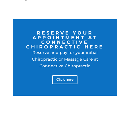
RESERVE YOUR
APPOINTMENT AT
CONNECTIVE
CHIROPRACTIC HERE
Reserve and pay for your initial
Chiropractic or Massage Care at
Connective Chiropractic
Click here