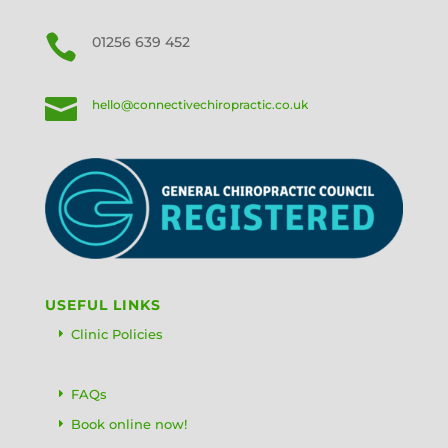

01256 639 452

hello@connectivechiropractic.co.uk
USEFUL LINKS
Clinic Policies
FAQs
Book online now!