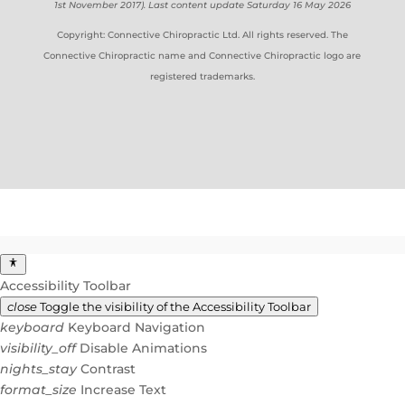
1st November 2017). Last content update Saturday 16 May 2026
Copyright: Connective Chiropractic Ltd. All rights reserved. The
Connective Chiropractic name and Connective Chiropractic logo are
registered trademarks.
Accessibility Toolbar
close
Toggle the visibility of the Accessibility Toolbar
keyboard
Keyboard Navigation
visibility_off
Disable Animations
nights_stay
Contrast
format_size
Increase Text