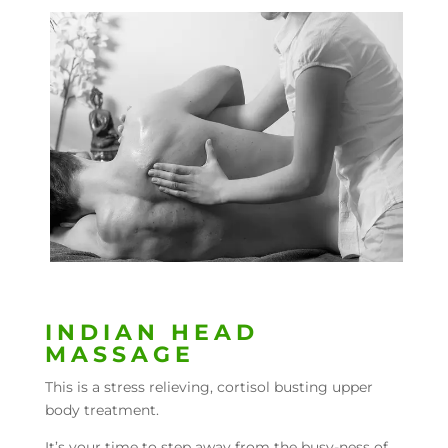
INDIAN HEAD
MASSAGE
This is a stress relieving, cortisol busting upper
body treatment.
It’s your time to step away from the busy-ness of