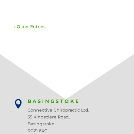
« Older Entries
BASINGSTOKE

Connective Chiropractic Ltd,
55 Kingsclere Road,
Basingstoke.
RG21 6XG