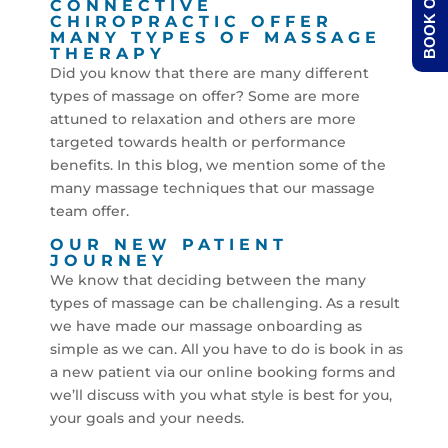
BOOK ONLINE
CONNECTIVE
CHIROPRACTIC OFFER
MANY TYPES OF MASSAGE
THERAPY
Did you know that there are many different
types of massage on offer? Some are more
attuned to relaxation and others are more
targeted towards health or performance
benefits. In this blog, we mention some of the
many massage techniques that our massage
team offer.
OUR NEW PATIENT
JOURNEY
We know that deciding between the many
types of massage can be challenging. As a result
we have made our massage onboarding as
simple as we can. All you have to do is book in as
a new patient via our online booking forms and
we’ll discuss with you what style is best for you,
your goals and your needs.