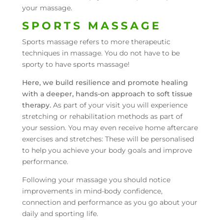
your massage.
SPORTS MASSAGE
Sports massage refers to more therapeutic
techniques in massage. You do not have to be
sporty to have sports massage!
Here, we build resilience and promote healing
with a deeper, hands-on approach to soft tissue
therapy.
As part of your visit you will experience
stretching or rehabilitation methods as part of
your session. You may even receive home aftercare
exercises and stretches: These will be personalised
to help you achieve your body goals and improve
performance.
Following your massage you should notice
improvements in mind-body confidence,
connection and performance as you go about your
daily and sporting life.