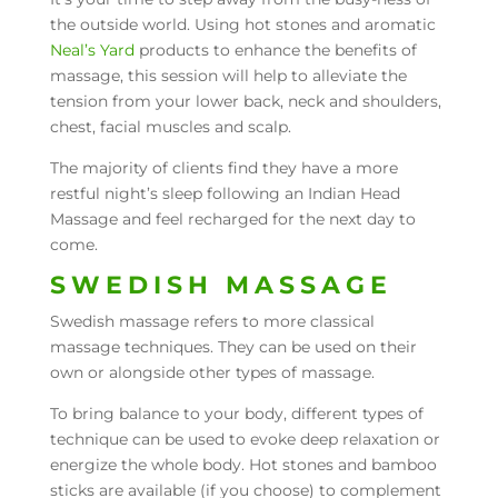
the outside world. Using hot stones and aromatic
Neal’s Yard
products to enhance the benefits of
massage, this session will help to alleviate the
tension from your lower back, neck and shoulders,
chest, facial muscles and scalp.
The majority of clients find they have a more
restful night’s sleep following an Indian Head
Massage and feel recharged for the next day to
come.
SWEDISH MASSAGE
Swedish massage refers to more classical
massage techniques. They can be used on their
own or alongside other types of massage.
To bring balance to your body, different types of
technique can be used to evoke deep relaxation or
energize the whole body. Hot stones and bamboo
sticks are available (if you choose) to complement