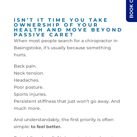
BOOK ONLINE
ISN’T IT TIME YOU TAKE
OWNERSHIP OF YOUR
HEALTH AND MOVE BEYOND
PASSIVE CARE?
When most people search for a chiropractor in
Basingstoke, it’s usually because something
hurts.
Back pain.
Neck tension.
Headaches.
Poor posture.
Sports injuries.
Persistent stiffness that just won’t go away. And
much more.
And understandably, the first priority is often
simple:
to feel better.