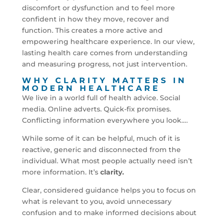
discomfort or dysfunction and to feel more
confident in how they move, recover and
function. This creates a more active and
empowering healthcare experience. In our view,
lasting health care comes from understanding
and measuring progress, not just intervention.
WHY CLARITY MATTERS IN
MODERN HEALTHCARE
We live in a world full of health advice. Social
media. Online adverts. Quick-fix promises.
Conflicting information everywhere you look….
While some of it can be helpful, much of it is
reactive, generic and disconnected from the
individual. What most people actually need isn’t
more information. It’s
clarity.
Clear, considered guidance helps you to focus on
what is relevant to you, avoid unnecessary
confusion and to make informed decisions about