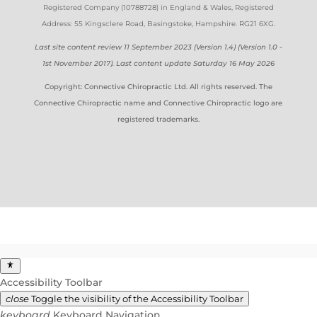
Registered Company (
10788728)
in England & Wales
, Registered
Address: 55 Kingsclere Road, Basingstoke, Hampshire. RG21 6XG
.
Last site content review 11 September 2023 (Version 1.4) (Version 1.0 -
1st November 2017). Last content update Saturday 16 May 2026
Copyright: Connective Chiropractic Ltd. All rights reserved. The
Connective Chiropractic name and Connective Chiropractic logo are
registered trademarks.
Accessibility Toolbar
close
Toggle the visibility of the Accessibility Toolbar
keyboard
Keyboard Navigation