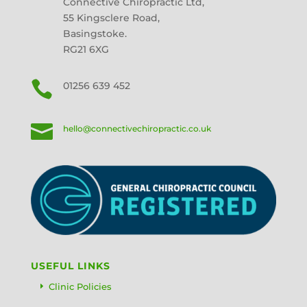
Connective Chiropractic Ltd,
55 Kingsclere Road,
Basingstoke.
RG21 6XG

01256 639 452

hello@connectivechiropractic.co.uk
USEFUL LINKS
Clinic Policies