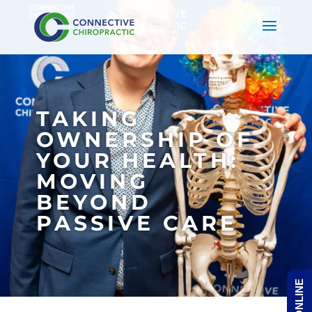
TAKING
OWNERSHIP OF
YOUR HEALTH:
MOVING
BEYOND
PASSIVE CARE