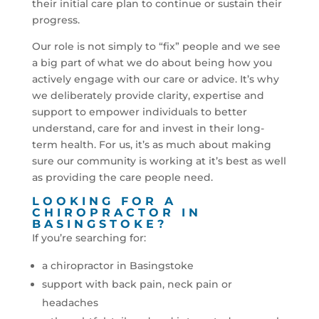
their initial care plan to continue or sustain their
progress.
Our role is not simply to “fix” people and we see
a big part of what we do about being how you
actively engage with our care or advice. It’s why
we deliberately provide clarity, expertise and
support to empower individuals to better
understand, care for and invest in their long-
term health. For us, it’s as much about making
sure our community is working at it’s best as well
as providing the care people need.
LOOKING FOR A
CHIROPRACTOR IN
BASINGSTOKE?
If you’re searching for:
a chiropractor in Basingstoke
support with back pain, neck pain or
headaches