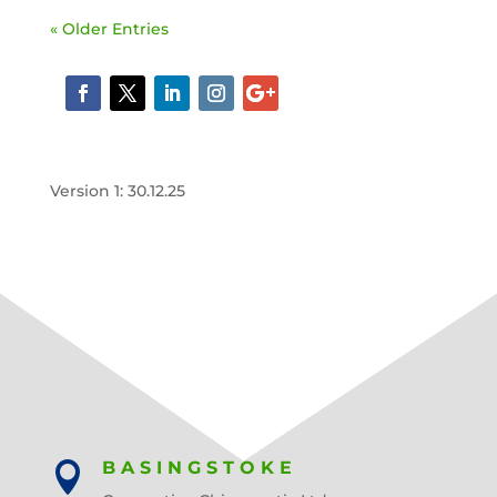
« Older Entries
Version 1: 30.12.25
BASINGSTOKE
