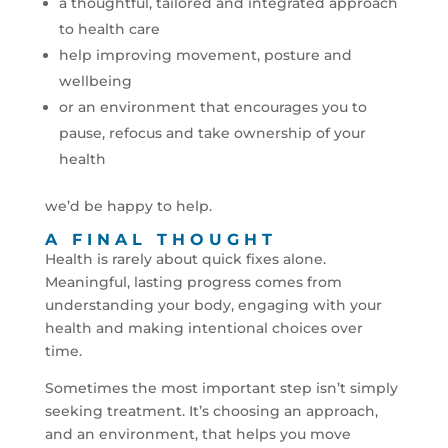
a thoughtful, tailored and integrated approach
to health care
help improving movement, posture and
wellbeing
or an environment that encourages you to
pause, refocus and take ownership of your
health
we’d be happy to help.
A FINAL THOUGHT
Health is rarely about quick fixes alone.
Meaningful, lasting progress comes from
understanding your body, engaging with your
health and making intentional choices over
time.
Sometimes the most important step isn’t simply
seeking treatment. It’s choosing an approach,
and an environment, that helps you move