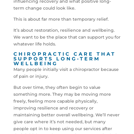
influencing recovery and what positive long-
term change could look like.
This is about far more than temporary relief.
It’s about restoration, resilience and wellbeing.
We want to be the place that can support you for
whatever life holds.
CHIROPRACTIC CARE THAT
SUPPORTS LONG-TERM
WELLBEING
Many people initially visit a chiropractor because
of pain or injury.
But over time, they often begin to value
something more. They may be moving more
freely, feeling more capable physically,
improving resilience and recovery or
maintaining better overall wellbeing. We’ll never
give care where it’s not needed, but many
people opt in to keep using our services after