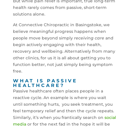
But while pain relief is important, true long-term
health rarely comes from passive, short-term
solutions alone.
At Connective Chiropractic in Basingstoke, we
believe meaningful progress happens when
people move beyond simply
receiving care
and
begin actively engaging with their health,
recovery and wellbeing. Alternatively from many
other clinics, for us it is all about getting you to
function better, not just simply being symptom
free.
WHAT IS PASSIVE
HEALTHCARE?
Passive healthcare often places people in a
reactive cycle. An example is where you wait
until something hurts, you seek treatment, you
feel temporary relief and then the cycle repeats.
Similarly, it’s when you frantically search on
social
media
or for the next fad in the hope it will be