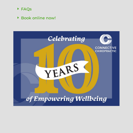
FAQs
Book online now!