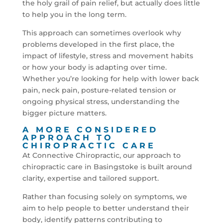
the holy grail of pain relief, but actually does little
to help you in the long term.
This approach can sometimes overlook why
problems developed in the first place, the
impact of lifestyle, stress and movement habits
or how your body is adapting over time.
Whether you’re looking for help with lower back
pain, neck pain, posture-related tension or
ongoing physical stress, understanding the
bigger picture matters.
A MORE CONSIDERED
APPROACH TO
CHIROPRACTIC CARE
At Connective Chiropractic, our approach to
chiropractic care in Basingstoke is built around
clarity, expertise and tailored support.
Rather than focusing solely on symptoms, we
aim to help people to better understand their
body, identify patterns contributing to