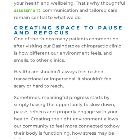
your health and wellbeing. That’s why thoughtful
assessment,
communication and tailored care
remain central to what we do.
CREATING SPACE TO PAUSE
AND REFOCUS
One of the things many patients comment on
after visiting our Basingstoke chiropractic clinic
is how different our environment feels, and
smells, to other clinics.
Healthcare shouldn’t always feel rushed,
transactional or impersonal. It shouldn’t feel
scary or hard to reach.
Sometimes, meaningful progress starts by
simply having the opportunity to slow down,
pause, refocus and properly engage with your
health. Creating the right environment allows
our community to feel more connected to:how
their body is functioning, how stress may be