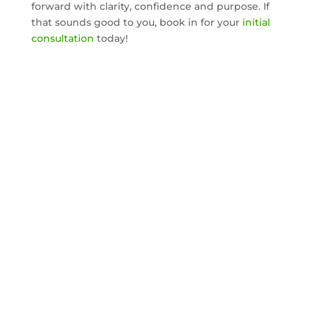
forward with clarity, confidence and purpose. If
that sounds good to you, book in for your
initial
consultation
today!